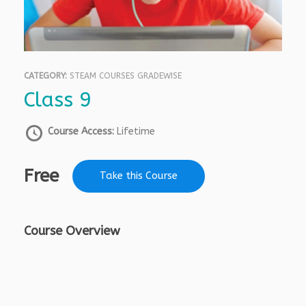
CATEGORY:
STEAM COURSES GRADEWISE
Class 9
Course Access:
Lifetime
Free
Take this Course
Course Overview