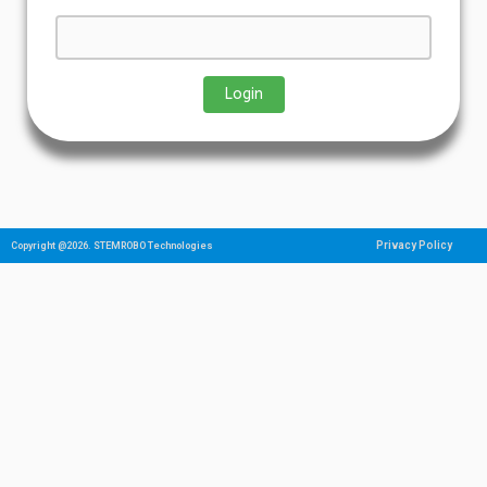
Privacy Policy
Copyright @2026. STEMROBO Technologies