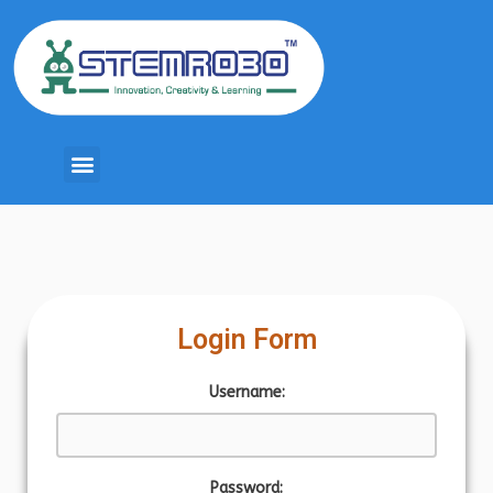
Login Form
Username:
Password: