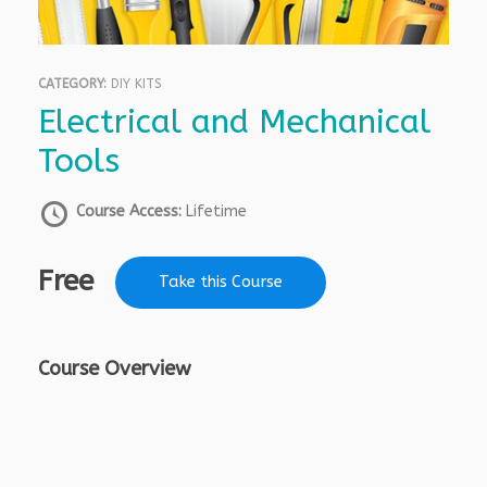
CATEGORY:
DIY KITS
Electrical and Mechanical
Tools
Course Access:
Lifetime
Free
Take this Course
Course Overview