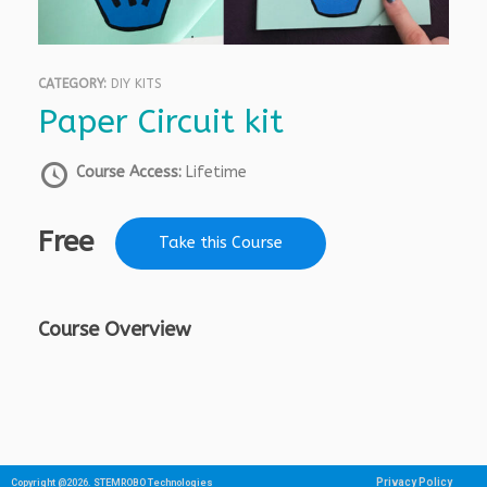
CATEGORY:
DIY KITS
Paper Circuit kit
Course Access:
Lifetime
Free
Take this Course
Course Overview
Privacy Policy
Copyright @2026. STEMROBO Technologies