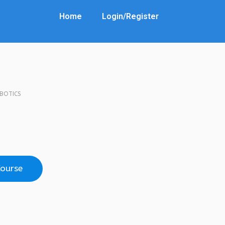
Home
Login/Register
OBOTICS
Course