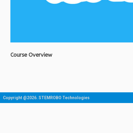
Course Overview
Copyright @2026. STEMROBO Technologies