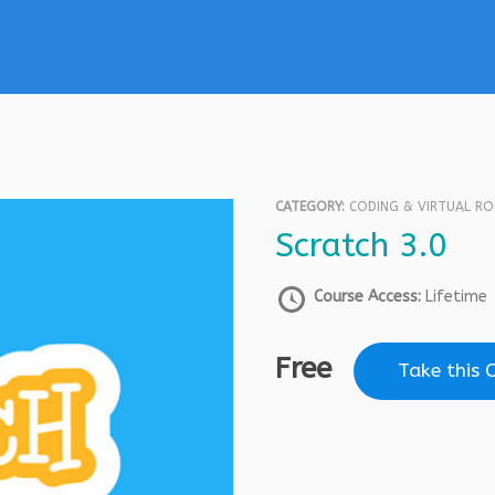
CATEGORY:
CODING & VIRTUAL R
Scratch 3.0
Course Access:
Lifetime
Free
Take this 