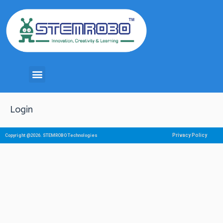
Login
Privacy Policy
Copyright @2026. STEMROBO Technologies