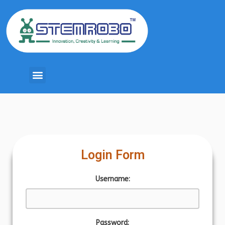
Login Form
Username:
Password: