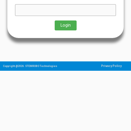
Privacy Policy
Copyright @2026. STEMROBO Technologies