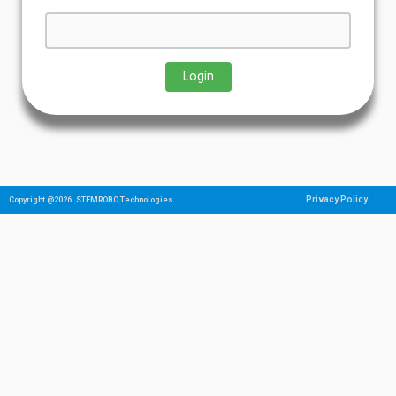
Privacy Policy
Copyright @2026. STEMROBO Technologies