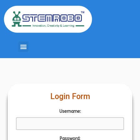
Login Form
Username:
Password: