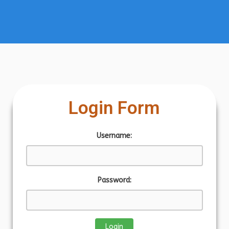
Login Form
Username:
Password: