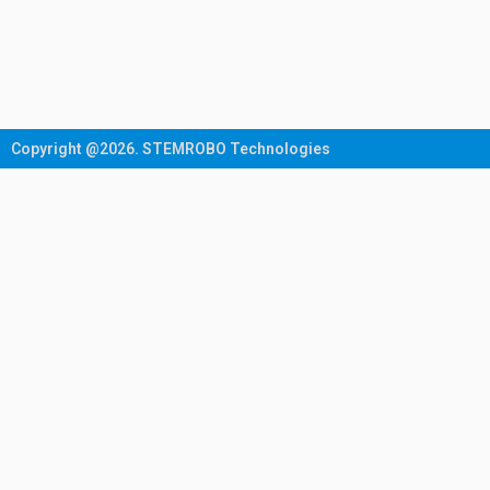
Copyright @2026. STEMROBO Technologies