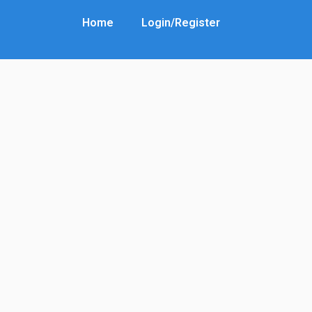
Home
Login/Register