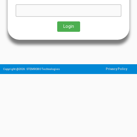
Privacy Policy
Copyright @2026. STEMROBO Technologies