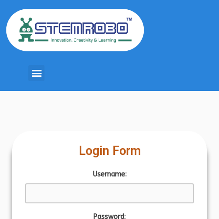
Login Form
Username:
Password: