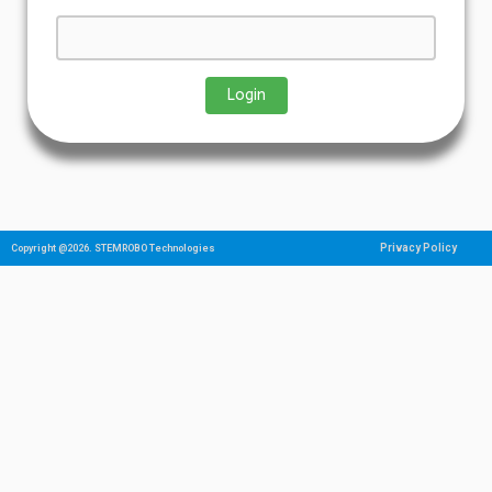
Privacy Policy
Copyright @2026. STEMROBO Technologies