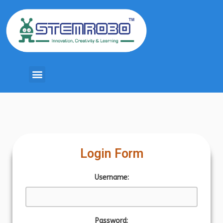
Login Form
Username:
Password: