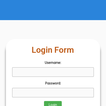
Login Form
Username:
Password: