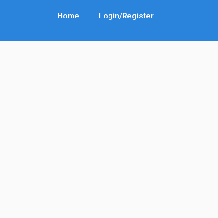
Home
Login/Register