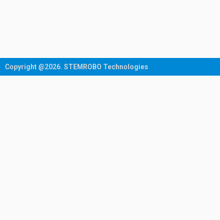
Copyright @2026. STEMROBO Technologies