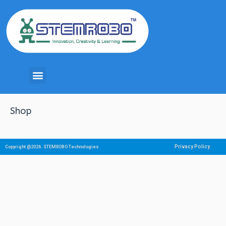
Shop
Privacy Policy
Copyright @2026. STEMROBO Technologies